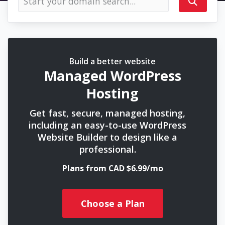
Build a better website
Managed WordPress
Hosting
Get fast, secure, managed hosting,
including an easy-to-use WordPress
Website Builder to design like a
professional.
Plans from CAD $6.99/mo
Choose a Plan