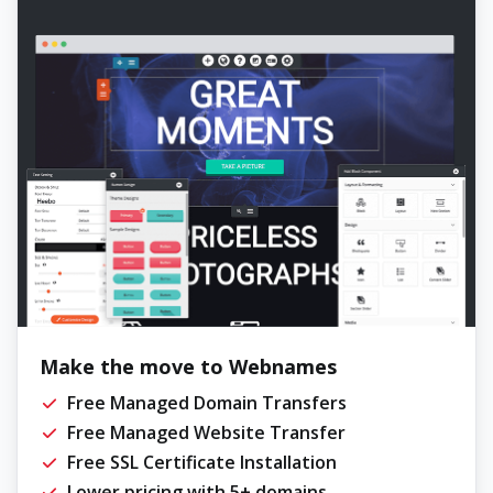
Make the move to Webnames
Free Managed Domain Transfers
Free Managed Website Transfer
Free SSL Certificate Installation
Lower pricing with 5+ domains