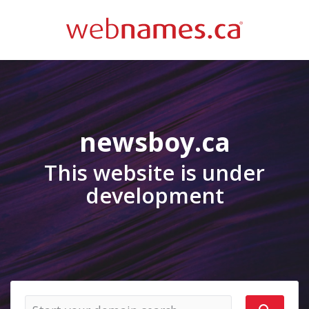
newsboy.ca
This website is under
development